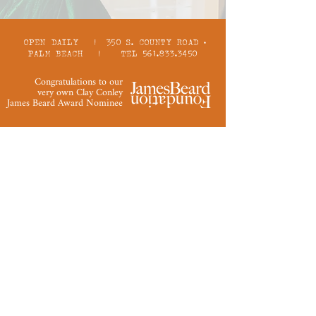
OPEN DAILY | 350 S. COUNTY ROAD •
PALM BEACH | TEL 561.833.3450
Congratulations to our
very own Clay Conley
James Beard Award Nominee