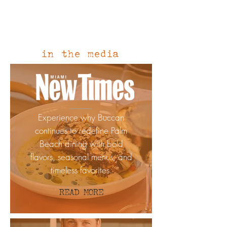
1/1
in the media
Experience why Buccan
continues to redefine Palm
Beach dining with bold
flavors, seasonal menus, and
timeless favorites.
READ MORE