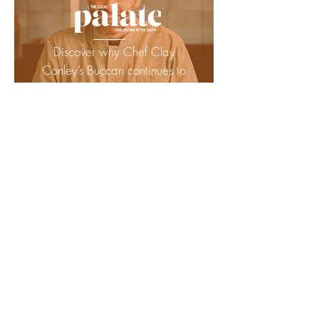
Discover why Chef Clay
Conley’s Buccan continues to
earn praise as one of
Florida’s must-visit
restaurants.
READ MORE
Elevating Palm Beach dining
— see why Buccan is
proudly recommended in the
2025 Florida MICHELIN