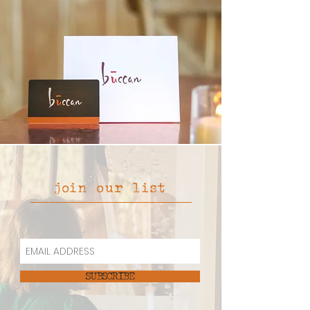
join our list
SUBSCRIBE