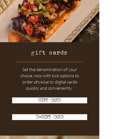
gift cards
Set the denomination of your
choice, now with two options to
order physical or digital cards
quickly and conveniently.
GIFT CARD
E-GIFT CARD