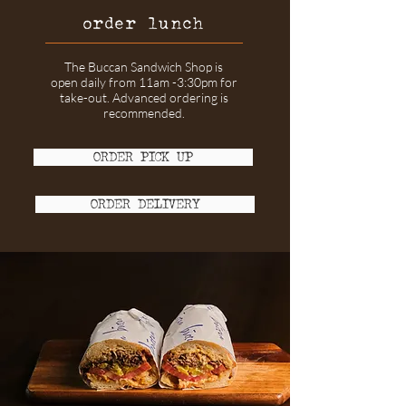
order lunch
The Buccan Sandwich Shop is
open daily from 11am -3:30pm for
take-out
. Advanced ordering is
recommended.
ORDER PICK UP
ORDER DELIVERY