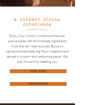
a vibrant dining
experience
Enjoy Clay Conley’s inventive American
cuisine made with the freshest ingredients
from the very best sources. Buccan’s
signature small plate, big flavor creations are
served in a warm and welcoming space. We
look forward to meeting you.
VIEW MENU
RESERVATIONS