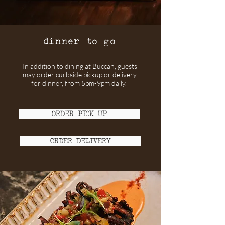
dinner to go
In addition to dining at Buccan, guests
may order curbside pickup or delivery
for dinner, from 5pm-9pm daily.
ORDER PICK UP
ORDER DELIVERY